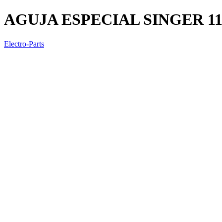
AGUJA ESPECIAL SINGER 11
Electro-Parts