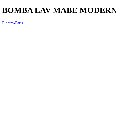
BOMBA LAV MABE MODERNA
Electro-Parts