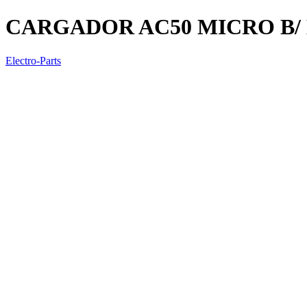
CARGADOR AC50 MICRO B/
Electro-Parts