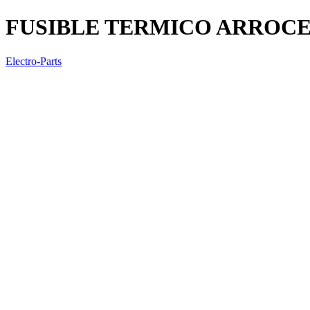
FUSIBLE TERMICO ARROCE
Electro-Parts