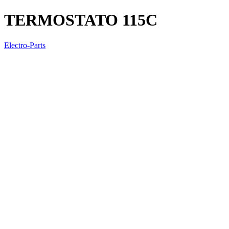
TERMOSTATO 115C
Electro-Parts