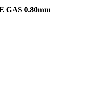
 GAS 0.80mm