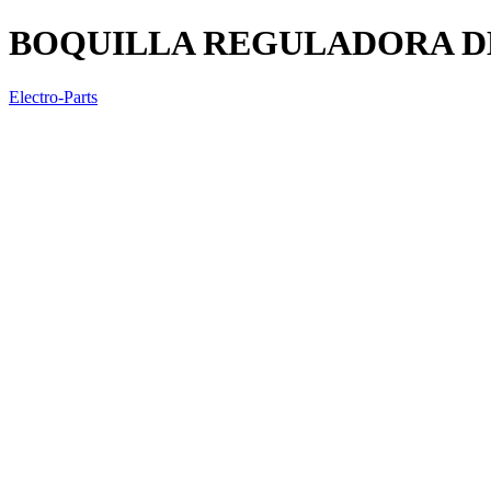
BOQUILLA REGULADORA DE
Electro-Parts