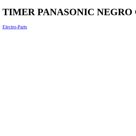
TIMER PANASONIC NEGRO
Electro-Parts