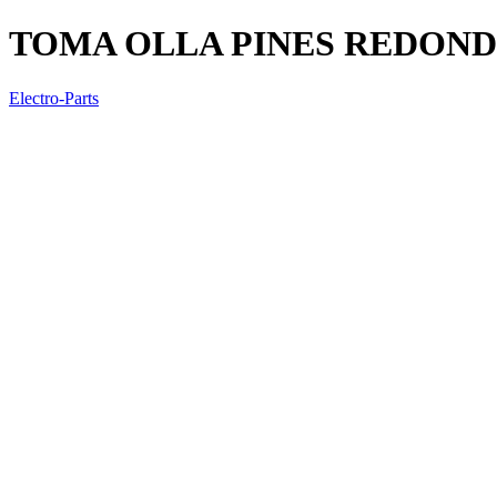
TOMA OLLA PINES REDON
Electro-Parts