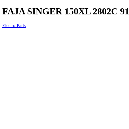
FAJA SINGER 150XL 2802C 91
Electro-Parts