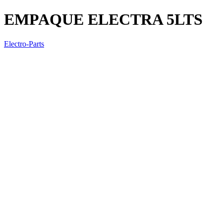
EMPAQUE ELECTRA 5LTS
Electro-Parts