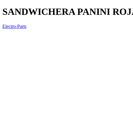
SANDWICHERA PANINI ROJ
Electro-Parts