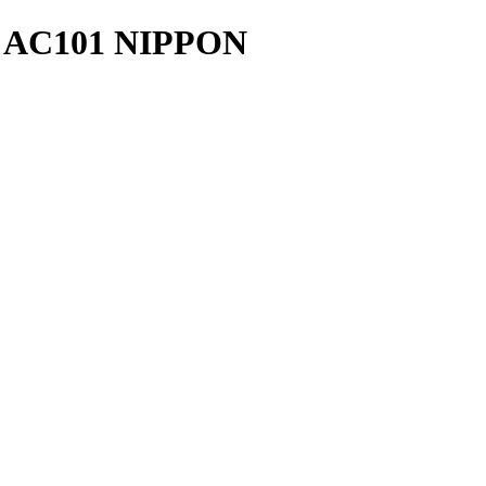
AC101 NIPPON