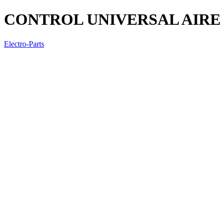
CONTROL UNIVERSAL AIRE 
Electro-Parts