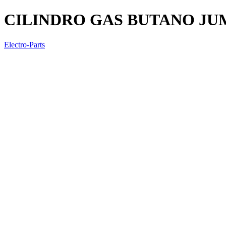
CILINDRO GAS BUTANO JUM
Electro-Parts