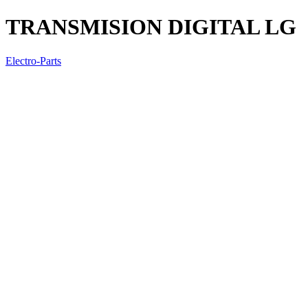
TRANSMISION DIGITAL LG
Electro-Parts