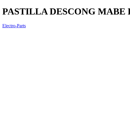
PASTILLA DESCONG MABE L
Electro-Parts