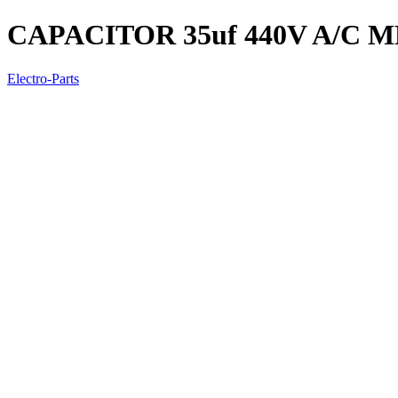
CAPACITOR 35uf 440V A/C 
Electro-Parts