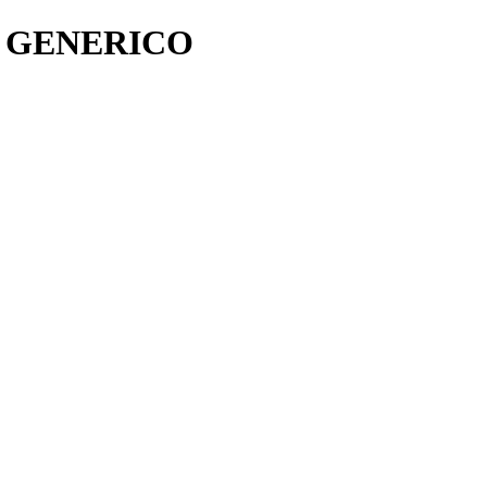
O GENERICO