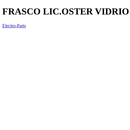
FRASCO LIC.OSTER VIDRI
Electro-Parts