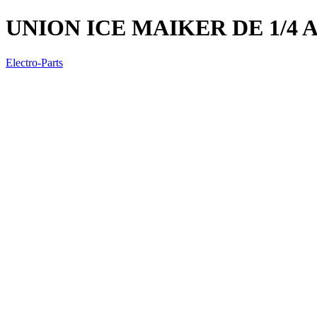
UNION ICE MAIKER DE 1/4 A 
Electro-Parts