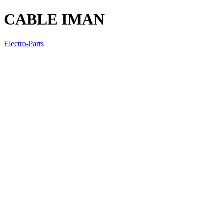
CABLE IMAN
Electro-Parts