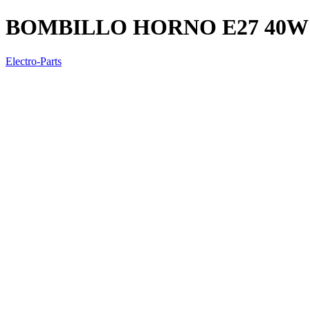
BOMBILLO HORNO E27 40W
Electro-Parts