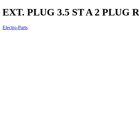
EXT. PLUG 3.5 ST A 2 PLUG 
Electro-Parts