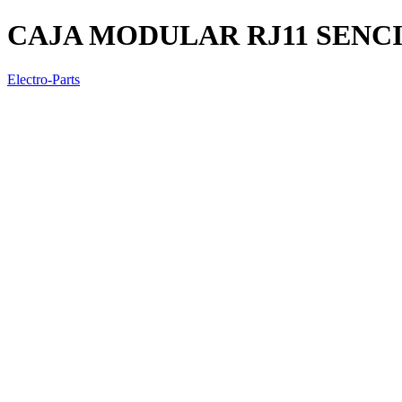
CAJA MODULAR RJ11 SENC
Electro-Parts