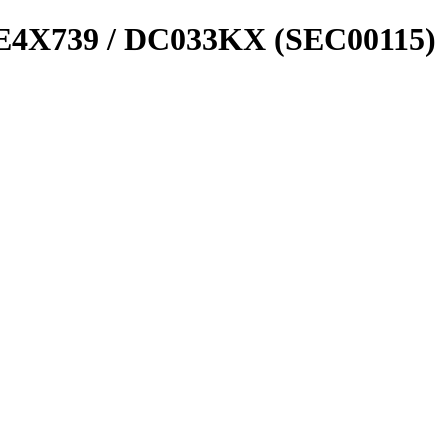
4X739 / DC033KX (SEC00115)