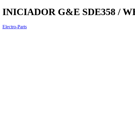
INICIADOR G&E SDE358 / WE
Electro-Parts