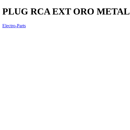
PLUG RCA EXT ORO METAL
Electro-Parts