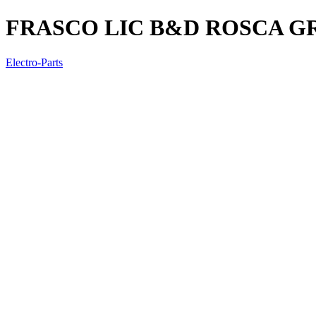
FRASCO LIC B&D ROSCA G
Electro-Parts