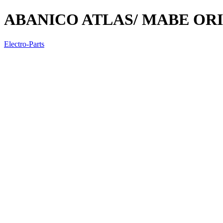
ABANICO ATLAS/ MABE OR
Electro-Parts