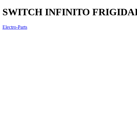
SWITCH INFINITO FRIGIDAI
Electro-Parts