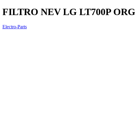
FILTRO NEV LG LT700P OR
Electro-Parts