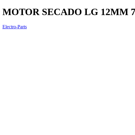
MOTOR SECADO LG 12MM 7
Electro-Parts