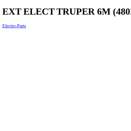
EXT ELECT TRUPER 6M (480
Electro-Parts