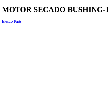
MOTOR SECADO BUSHING-
Electro-Parts