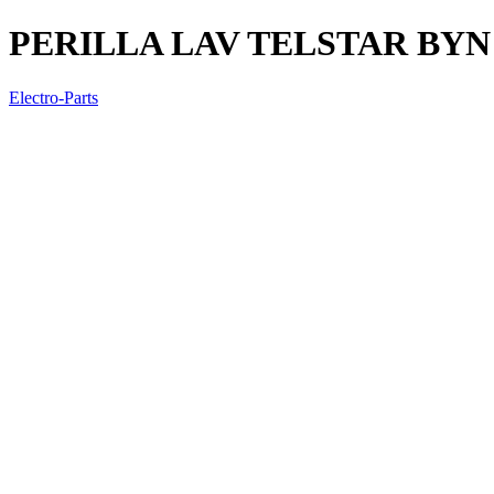
PERILLA LAV TELSTAR BYN
Electro-Parts