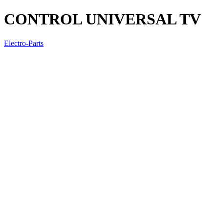
CONTROL UNIVERSAL TV
Electro-Parts