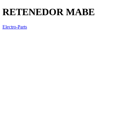
RETENEDOR MABE
Electro-Parts