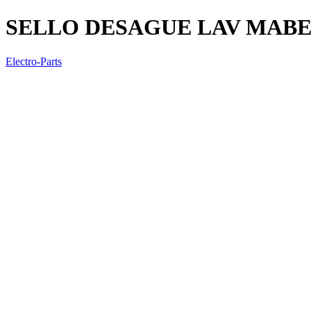
SELLO DESAGUE LAV MAB
Electro-Parts