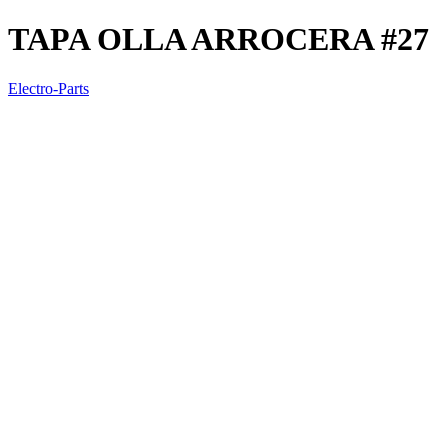
TAPA OLLA ARROCERA #27
Electro-Parts