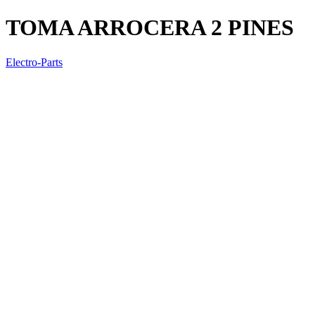
TOMA ARROCERA 2 PINES
Electro-Parts