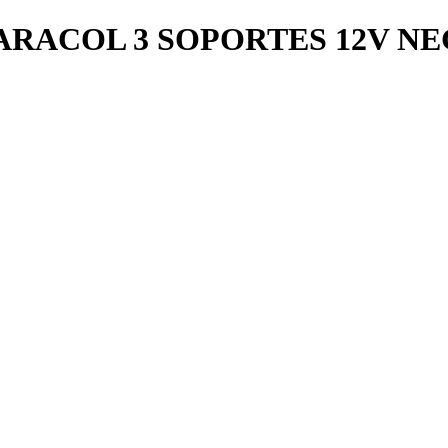
RACOL 3 SOPORTES 12V N