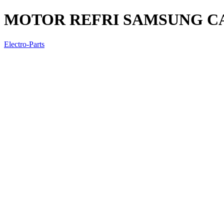
MOTOR REFRI SAMSUNG CA
Electro-Parts