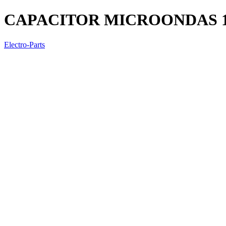
CAPACITOR MICROONDAS 
Electro-Parts