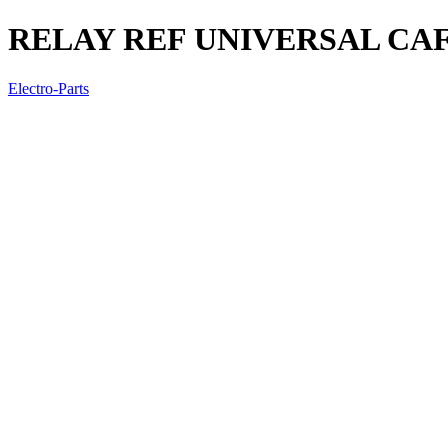
RELAY REF UNIVERSAL CAF
Electro-Parts