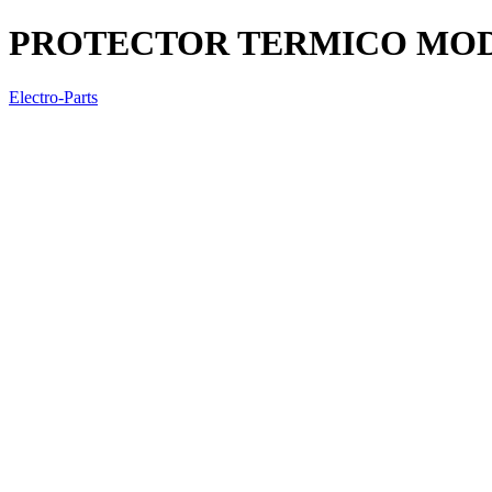
PROTECTOR TERMICO MOD
Electro-Parts