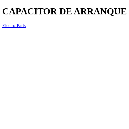
CAPACITOR DE ARRANQUE (A
Electro-Parts