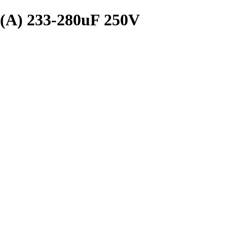
) 233-280uF 250V