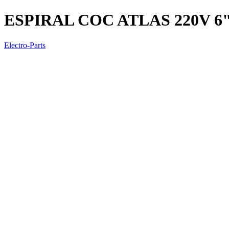
ESPIRAL COC ATLAS 220V 6
Electro-Parts