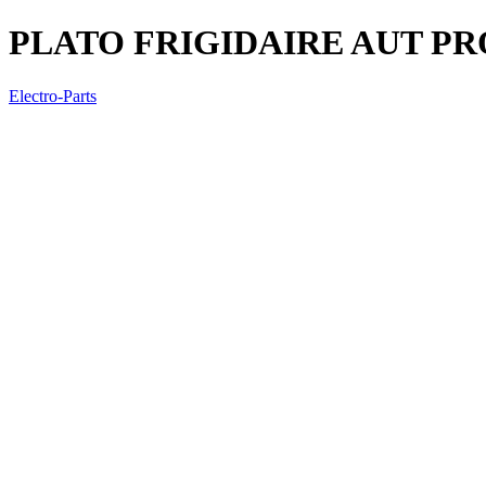
PLATO FRIGIDAIRE AUT P
Electro-Parts