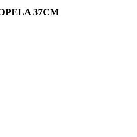
ROPELA 37CM