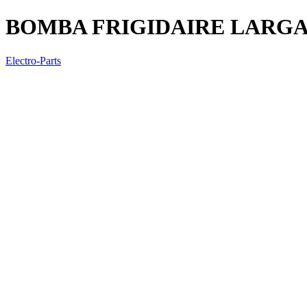
BOMBA FRIGIDAIRE LARGA
Electro-Parts