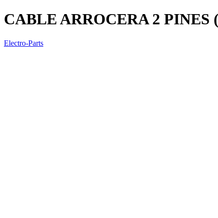
CABLE ARROCERA 2 PINES
Electro-Parts