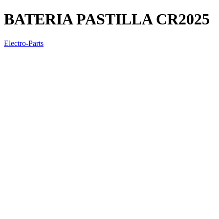
BATERIA PASTILLA CR2025
Electro-Parts