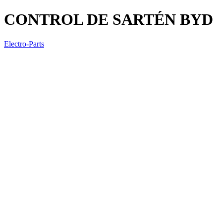
CONTROL DE SARTÉN BYD
Electro-Parts